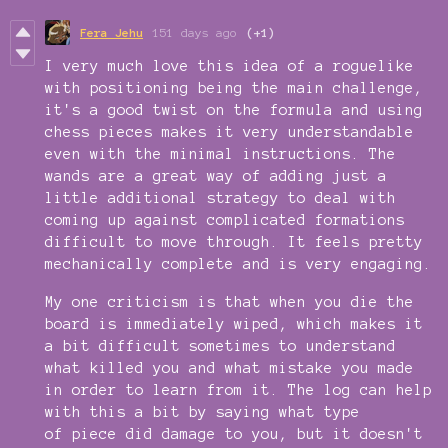
Fera Jehu
151 days ago
(+1)
I very much love this idea of a roguelike
with positioning being the main challenge,
it's a good twist on the formula and using
chess pieces makes it very understandable
even with the minimal instructions. The
wands are a great way of adding just a
little additional strategy to deal with
coming up against complicated formations
difficult to move through. It feels pretty
mechanically complete and is very engaging.
My one criticism is that when you die the
board is immediately wiped, which makes it
a bit difficult sometimes to understand
what killed you and what mistake you made
in order to learn from it. The log can help
with this a bit by saying what type
of piece did damage to you, but it doesn't