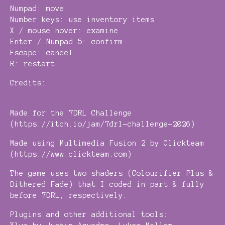
Numpad: move
Number keys: use inventory items
X / mouse hover: examine
Enter / Numpad 5: confirm
Escape: cancel
R: restart
Credits:
Made for the 7DRL Challenge
(https://itch.io/jam/7drl-challenge-2026)
Made using Multimedia Fusion 2 by Clickteam
(https://www.clickteam.com)
The game uses two shaders (Colourifier Plus &
Dithered Fade) that I coded in part & fully
before 7DRL, respectively.
Plugins and other additional tools: