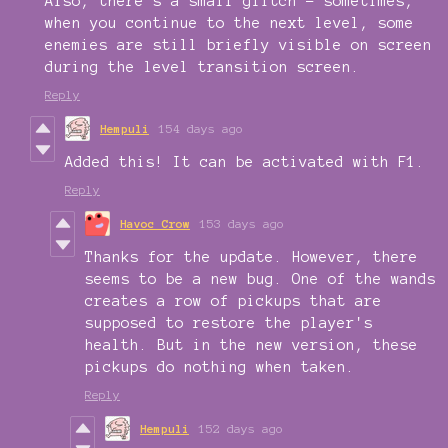
Also, there's a small glitch - sometimes,
when you continue to the next level, some
enemies are still briefly visible on screen
during the level transition screen.
Reply
Hempuli
154 days ago
Added this! It can be activated with F1.
Reply
Havoc Crow
153 days ago
Thanks for the update. However, there
seems to be a new bug. One of the wands
creates a row of pickups that are
supposed to restore the player's
health. But in the new version, these
pickups do nothing when taken.
Reply
Hempuli
152 days ago