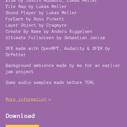
Xlua by Justin Aquadro, Lukas Meller
Tile Map by Lukas Meller
Sound Player by Lukas Meller
ForEach by Ross Pickett
Layer Object by Cragmyre
Create By Name by Anders Riggelsen
Ultimate Fullscreen by Sebastian Janisz
SFX made with OpenMPT, Audacity & SFXR by
DrPetter
Background ambience made by me for an earlier
jam project
Some audio samples made before 7DRL
More information
Download