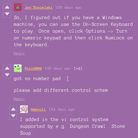
Jon Topielski
155 days ago
So, I figured out if you have a Windows
machine, you can use the On-Screen Keyboard
to play. Once open, click Options -> Turn
on numeric keypad and then click NumLock on
the keyboard.
Reply
Poio3000
155 days ago
(+2)
got no number pad :[
please add different control schem
Reply
Hempuli
154 days ago
I added in the vi control system
supported by e.g. Dungeon Crawl: Stone
Soup.