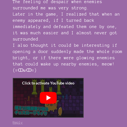
The feeling of despair when enemies
surrounded me was very strong.
Later in the game, I realized that when an
enemy appeared, if I turned back
immediately and defeated them one by one,
it was much easier and I almost never got
surrounded.
I also thought it could be interesting if
opening a door suddenly made the whole room
bright, or if there were glowing enemies
that could wake up nearby enemies, meow!
(=ↀωↀ=)
Reply