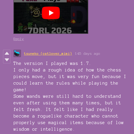
Reply
tsuneko (catlover_mimi)
145 days ago
The version I played was 1.7.
I only had a rough idea of how the chess
pieces move, but it was very fun because I
could learn the rules while playing the
game!
Some wands were still hard to understand
even after using them many times, but it
felt fresh. It felt like I had really
become a roguelike character who cannot
properly use magical items because of low
wisdom or intelligence.