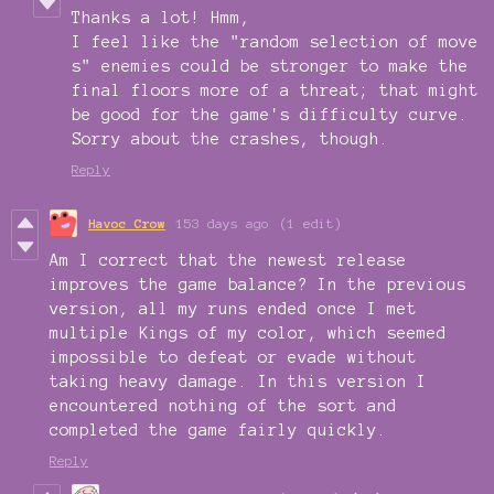
Thanks a lot! Hmm,
I feel like the "random selection of move
s" enemies could be stronger to make the
final floors more of a threat; that might
be good for the game's difficulty curve.
Sorry about the crashes, though.
Reply
Havoc Crow
153 days ago
(1 edit)
Am I correct that the newest release
improves the game balance? In the previous
version, all my runs ended once I met
multiple Kings of my color, which seemed
impossible to defeat or evade without
taking heavy damage. In this version I
encountered nothing of the sort and
completed the game fairly quickly.
Reply