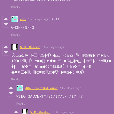
Reply
exo
155 days ago
(-1)
GHGFHFGHFG
Reply
W.D. Gaster
155 days ago
☹︎□︎□︎🙵⬧︎ ♑︎❒︎♏︎♋︎⧫︎📪︎ ⧫︎□︎□︎ ♌︎♋︎♎︎ ✋︎ ♍︎♋︎■︎🕯︎⧫︎ ◻︎●︎♋︎⍓︎
⬧︎♓︎■︎♍︎♏︎ ✋︎ □︎■︎●︎⍓︎ □︎⬥︎■︎ ♋︎ ●︎♋︎◻︎⧫︎□︎◻︎ ⧫︎♒︎♋︎⧫︎ ♎︎□︎♏︎⬧︎■︎
🕯︎⧫︎ ♒︎♋︎❖︎♏︎ ♋︎ ■︎◆︎❍︎◻︎♋︎♎︎📬︎ ☹︎□︎❖︎♏︎ ⧫︎♒︎♏︎
◆︎■︎♓︎❑︎◆︎♏︎ ♍︎□︎■︎♍︎♏︎◻︎⧫︎📪︎ ⧫︎♒︎□︎◆︎♑︎♒︎📬︎
Reply
404_PIayerNotFound
119 days ago
WING GASTER!?/?1/1?/1/!/1?!!?
Reply
W.D. Gaster
116 days ago