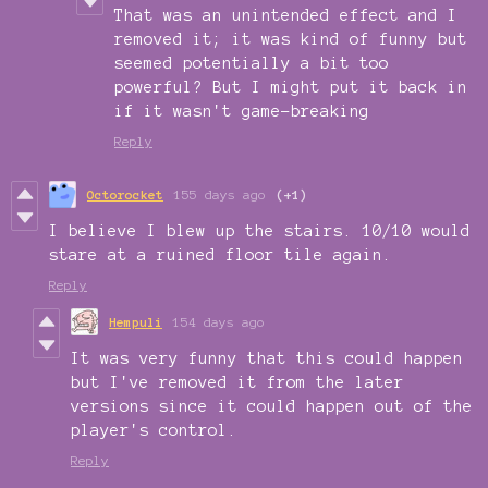
That was an unintended effect and I
removed it; it was kind of funny but
seemed potentially a bit too
powerful? But I might put it back in
if it wasn't game-breaking
Reply
Octorocket
155 days ago
(+1)
I believe I blew up the stairs. 10/10 would
stare at a ruined floor tile again.
Reply
Hempuli
154 days ago
It was very funny that this could happen
but I've removed it from the later
versions since it could happen out of the
player's control.
Reply