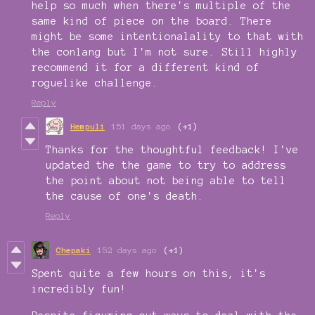
help so much when there's multiple of the
same kind of piece on the board. There
might be some intentionalality to that with
the conlang but I'm not sure. Still highly
recommend it for a different kind of
roguelike challenge.
Reply
Hempuli
151 days ago
(+1)
Thanks for the thoughtful feedback! I've
updated the the game to try to address
the point about not being able to tell
the cause of one's death.
Reply
Chepaki
152 days ago
(+1)
Spent quite a few hours on this, it's
incredibly fun!