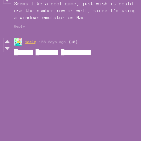
Seems like a cool game, just wish it could
use the number row as well, since I'm using
a windows emulator on Mac
Reply
icely
156 days ago
(+8)
█▇▇▇▇ █▇▇▇▇▇ █▇▇▇▇▇▇▇