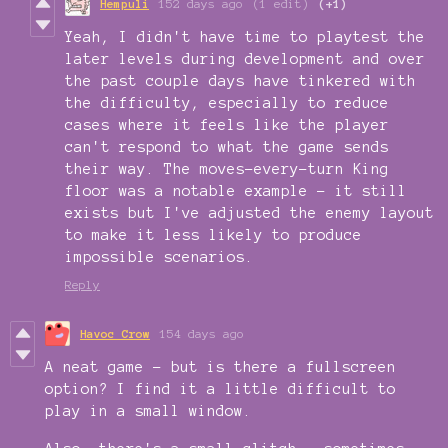
Hempuli
152 days ago
(1 edit)
(+1)
Yeah, I didn't have time to playtest the
later levels during development and over
the past couple days have tinkered with
the difficulty, especially to reduce
cases where it feels like the player
can't respond to what the game sends
their way. The moves-every-turn King
floor was a notable example - it still
exists but I've adjusted the enemy layout
to make it less likely to produce
impossible scenarios.
Reply
Havoc Crow
154 days ago
A neat game - but is there a fullscreen
option? I find it a little difficult to
play in a small window.