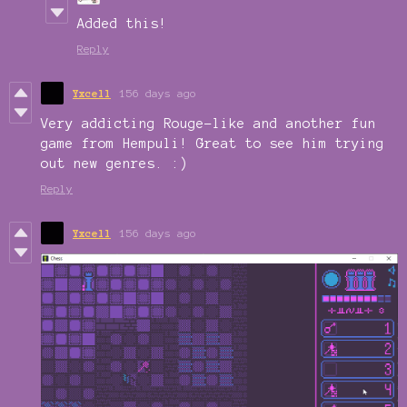
Added this!
Reply
Yxcell
156 days ago
Very addicting Rouge-like and another fun
game from Hempuli! Great to see him trying
out new genres. :)
Reply
Yxcell
156 days ago