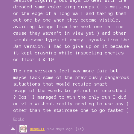
Despite figuring out ways to deal with the
dreaded same-color king groups ( -> waiting
on the edge of a long wall and taking them
out one by one when they become visible,
avoiding damage from the next one in line
cause they weren't in view yet ) and other
troublesome types of enemy layouts from the
Jam version, i had to give up on it because
it kept crashing while inspecting enemies
on floor 9 & 10
The new versions feel way more fair but
maybe lack some of the previously dangerous
situations that would require smart
usage of the wands to get out of unscathed
? Coz' I managed to win the only run I did
on v1.5 without really needing to use any (
other than the staircase one to go faster )
Reply
Hempuli
152 days ago
(+1)