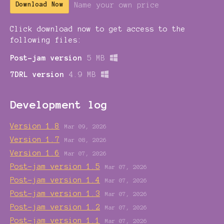
Name your own price
Download Now
Click download now to get access to the
following files:
Post-jam version
5 MB
7DRL version
4.9 MB
Development log
Version 1.8
Mar 09, 2026
Version 1.7
Mar 08, 2026
Version 1.6
Mar 07, 2026
Post-jam version 1.5
Mar 07, 2026
Post-jam version 1.4
Mar 07, 2026
Post-jam version 1.3
Mar 07, 2026
Post-jam version 1.2
Mar 07, 2026
Post-jam version 1.1
Mar 07, 2026