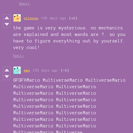
Reply
nilouuu
155 days ago
(+1)
the game is very mysterious. no mechanics
are explained and most wands are ?. so you
have to figure everything out by yourself.
very cool!
Reply
exo
155 days ago
(-1)
GFGFHMario MultiverseMario MultiverseMario
MultiverseMario MultiverseMario
MultiverseMario MultiverseMario
MultiverseMario MultiverseMario
MultiverseMario MultiverseMario
MultiverseMario MultiverseMario
MultiverseMario MultiverseMario
MultiverseMario MultiverseMario
MultiverseMario Multiverse