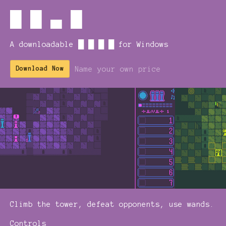
█ █ ▄ █
A downloadable █ █ █ █ for Windows
Name your own price
Download Now
Climb the tower, defeat opponents, use wands.
Controls