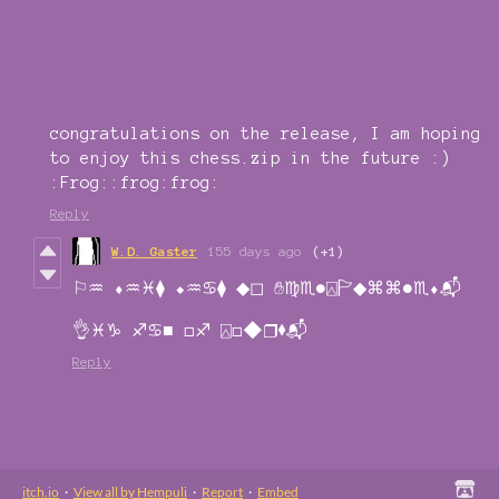
congratulations on the release, I am hoping
to enjoy this chess.zip in the future :)
:Frog::frog:frog:
Reply
W.D. Gaster
155 days ago
(+1)
⚐︎♒︎ ⬧︎♒︎♓︎⧫︎ ⬥︎♒︎♋︎⧫︎ ◆︎◻︎ ✋︎♍︎♏︎●︎⍓︎🏱︎◆︎⌘︎⌘︎●︎♏︎⬧︎📬︎
👌︎♓︎♑︎ ♐︎♋︎■︎ □︎♐︎ ⍓︎□︎◆︎❒︎⬧︎📬︎
Reply
itch.io
·
View all by Hempuli
·
Report
·
Embed