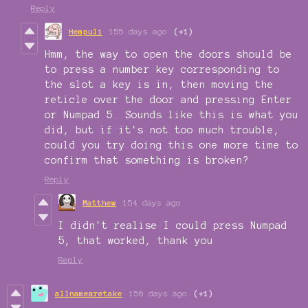
Reply
Hempuli
155 days ago
(+1)
Hmm, the way to open the doors should be
to press a number key corresponding to
the slot a key is in, then moving the
reticle over the door and pressing Enter
or Numpad 5. Sounds like this is what you
did, but if it's not too much trouble,
could you try doing this one more time to
confirm that something is broken?
Reply
Matthew
154 days ago
I didn't realise I could press Numpad
5, that worked, thank you
Reply
allnamearetake
156 days ago
(+1)