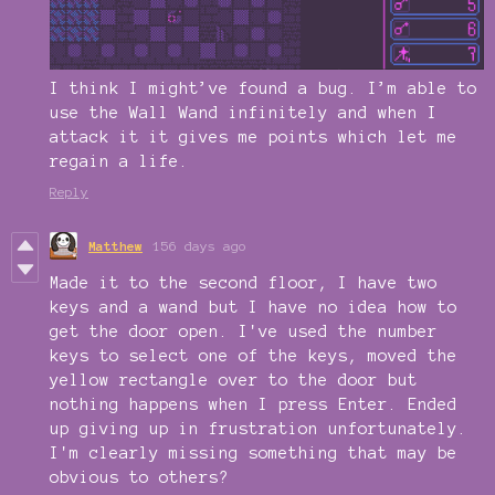
I think I might’ve found a bug. I’m able to
use the Wall Wand infinitely and when I
attack it it gives me points which let me
regain a life.
Reply
Matthew
156 days ago
Made it to the second floor, I have two
keys and a wand but I have no idea how to
get the door open. I've used the number
keys to select one of the keys, moved the
yellow rectangle over to the door but
nothing happens when I press Enter. Ended
up giving up in frustration unfortunately.
I'm clearly missing something that may be
obvious to others?