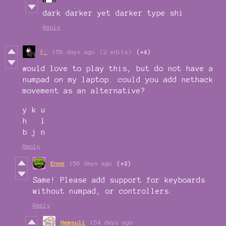
dark darker yet darker type shi
Reply
(:
156 days ago
(2 edits)
(+4)
would love to play this, but do not have a
numpad on my laptop. could you add nethack
movement as an alternative?
y k u
h l
b j n
Reply
Enno
156 days ago
(+2)
Same! Please add support for keyboards
without numpad, or controllers.
Reply
Hempuli
154 days ago