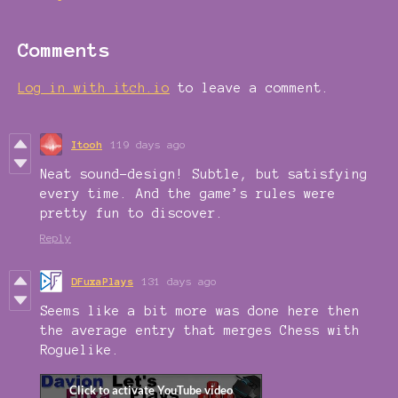
Comments
Log in with itch.io
to leave a comment.
Itooh
119 days ago
Neat sound-design! Subtle, but satisfying
every time. And the game’s rules were
pretty fun to discover.
Reply
DFuxaPlays
131 days ago
Seems like a bit more was done here then
the average entry that merges Chess with
Roguelike.