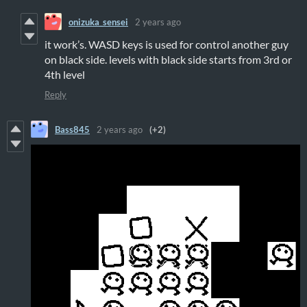
onizuka_sensei
2 years ago
it work’s. WASD keys is used for control another guy
on black side. levels with black side starts from 3rd or
4th level
Reply
Bass845
2 years ago
(+2)