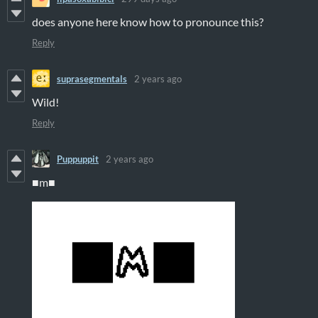
does anyone here know how to pronounce this?
Reply
suprasegmentals
2 years ago
Wild!
Reply
Puppuppit
2 years ago
■m■