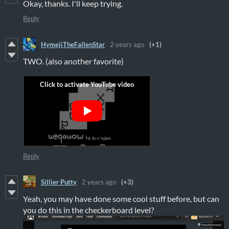
Okay, thanks. I'll keep trying.
Reply
HymejiTheFallenStar
2 years ago
(+1)
TWO. (also another favorite)
Reply
Sillier Putty
2 years ago
(+3)
Yeah, you may have done some cool stuff before, but can
you do this in the checkerboard level?