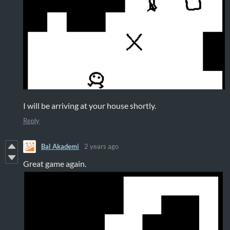
I will be arriving at your house shortly.
Reply
Bal Akademi
2 years ago
Great game again.