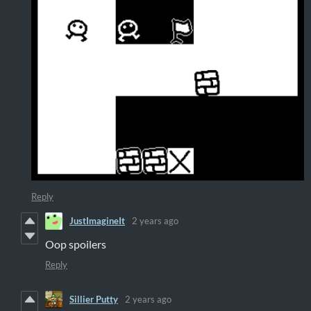
Reply
JustImagineIt
2 years ago
Oop spoilers
Reply
Sillier Putty
2 years ago