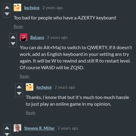
kschoice
2 years ago
Too bad for people who have a AZERTY keyboard
Reply
Balzaco
2 years ago
You can do Alt+Maj to switch to QWERTY, if it doesn't
work, add an English keyboard in your setting ans try
again. It will be W to rewind and still R to restart level.
Of course WASD will be ZQSD.
Reply
kschoice
2 years ago
Thanks, I know that but it's much too much hassle
to just play an online game in my opinion.
Reply
Stevens R. Miller
2 years ago