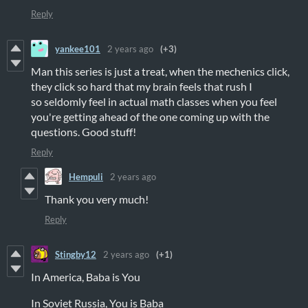
Reply
yankee101
2 years ago
(+3)
Man this series is just a treat, when the mechenics click,
they click so hard that my brain feels that rush I
so seldomly feel in actual math classes when you feel
you're getting ahead of the one coming up with the
questions. Good stuff!
Reply
Hempuli
2 years ago
Thank you very much!
Reply
Stingby12
2 years ago
(+1)
In America, Baba is You
In Soviet Russia, You is Baba