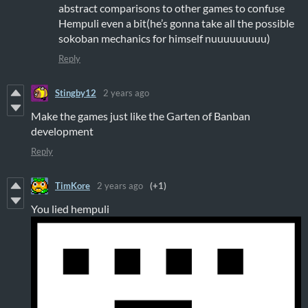
abstract comparisons to other games to confuse
Hempuli even a bit(he’s gonna take all the possible
sokoban mechanics for himself nuuuuuuuuu)
Reply
Stingby12
2 years ago
Make the games just like the Garten of Banban
development
Reply
TimKore
2 years ago
(+1)
You lied hempuli