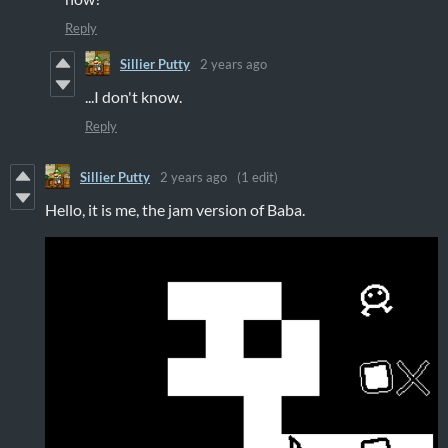
Reply
Sillier Putty
2 years ago
...I don't know.
Reply
Sillier Putty
2 years ago
(1 edit)
Hello, it is me, the jam version of Baba.