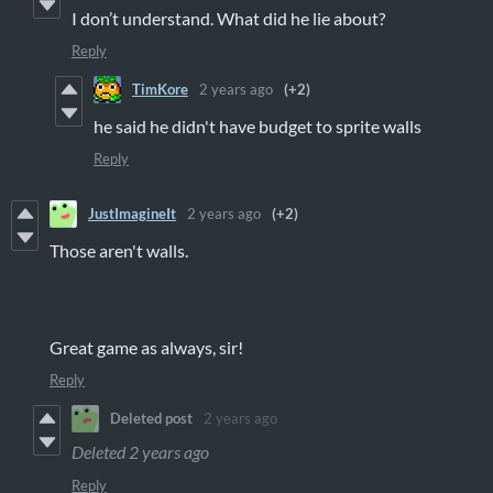
I don’t understand. What did he lie about?
Reply
TimKore
2 years ago
(+2)
he said he didn't have budget to sprite walls
Reply
JustImagineIt
2 years ago
(+2)
Those aren't walls.
Great game as always, sir!
Reply
Deleted post
2 years ago
Deleted
2 years ago
Reply