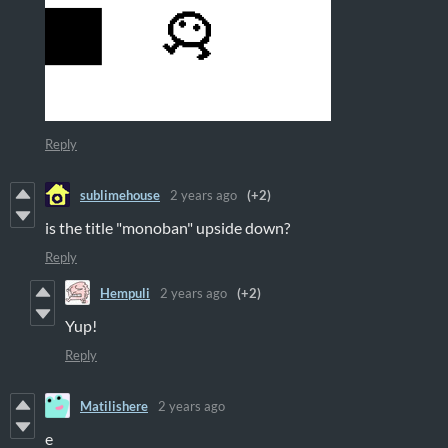
Reply
sublimehouse
2 years ago
(+2)
is the title "monoban" upside down?
Reply
Hempuli
2 years ago
(+2)
Yup!
Reply
Matilishere
2 years ago
e