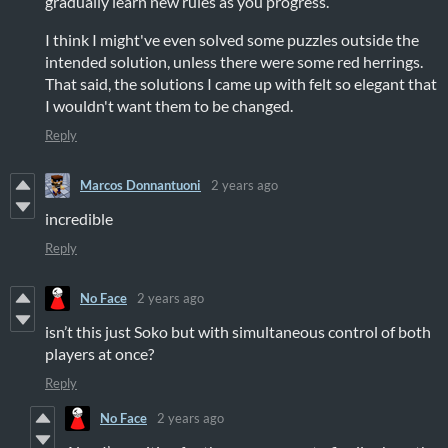
gradually learn new rules as you progress.
I think I might've even solved some puzzles outside the
intended solution, unless there were some red herrings.
That said, the solutions I came up with felt so elegant that
I wouldn't want them to be changed.
Reply
Marcos Donnantuoni
2 years ago
incredible
Reply
No Face
2 years ago
isn’t this just Soko but with simultaneous control of both
players at once?
Reply
No Face
2 years ago