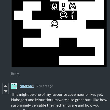
Reply
NIMPAK1
2 years ago
This might be one of my favourite covemount-likes yet.
Nabogorf and Mountinuum were also great but I like how
surprisingly versatile the mechanics are and how you