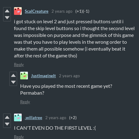
ScalCreature
2 years ago
(+1)
(-1)
i got stuck on level 2 and just pressed buttons until i
found the skip level buttons so i thought the second level
was impossible on purpose and the gimmick of this game
was that you have to play levels in the wrong order to
make them all possible somehow (i eventually beat it
after the rest of the game tho)
Reply
JustImagineIt
2 years ago
Have you played the most recent game yet?
Permaban?
Reply
.willatree
2 years ago
(+2)
I CAN'T EVEN DO THE FIRST LEVEL :(
Reply