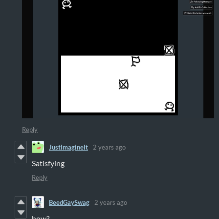
Reply
JustImagineIt
2 years ago
Satisfying
Reply
BeedGaySwag
2 years ago
how?