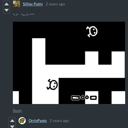
Sillier Putty
2 years ago
-. .- -... .-. ---
Reply
OrrinPants
2 years ago