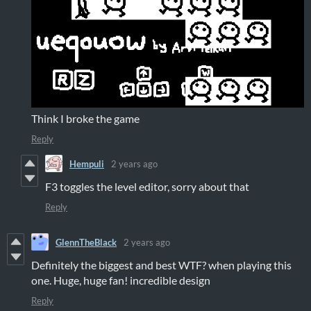
Think I broke the game
Reply
Hempuli
2 years ago
F3 toggles the level editor, sorry about that
Reply
GlennTheBlack
2 years ago
Definitely the biggest and best WTF? when playing this
one. Huge, huge fan! incredible design
Reply