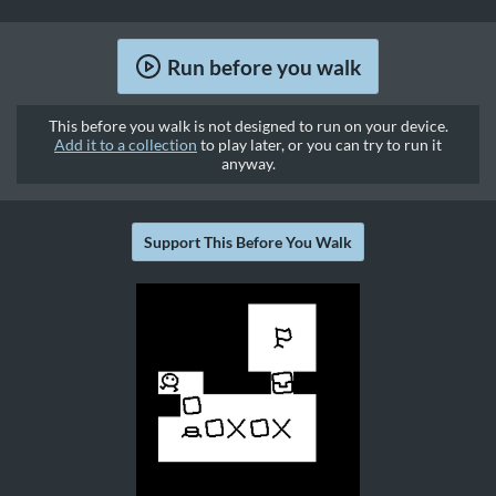
Run before you walk
This before you walk is not designed to run on your device.
Add it to a collection
to play later, or you can try to run it
anyway.
Support This Before You Walk