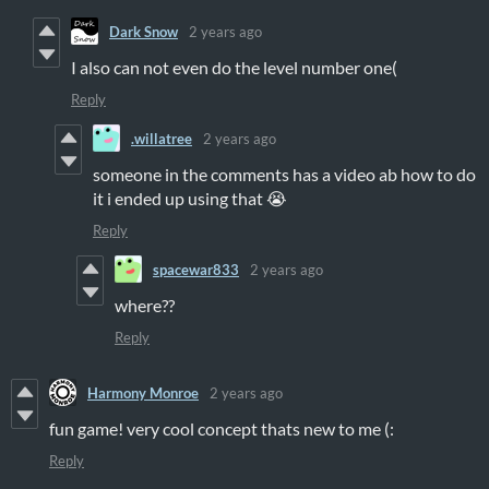
Dark Snow
2 years ago
I also can not even do the level number one(
Reply
.willatree
2 years ago
someone in the comments has a video ab how to do
it i ended up using that 😭
Reply
spacewar833
2 years ago
where??
Reply
Harmony Monroe
2 years ago
fun game! very cool concept thats new to me (:
Reply