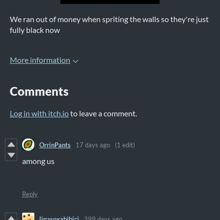
We ran out of money when spriting the walls so they're just
fully black now
More information
Comments
Log in with itch.io
to leave a comment.
OrrinPants
17 days ago
(1 edit)
among us
Reply
lipasoxabibici
299 days ago