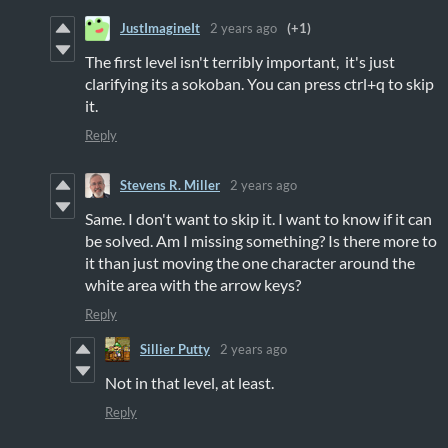
JustImagineIt
2 years ago
(+1)
The first level isn't terribly important, it's just
clarifying its a sokoban. You can press ctrl+q to skip
it.
Reply
Stevens R. Miller
2 years ago
Same. I don't want to skip it. I want to know if it can
be solved. Am I missing something? Is there more to
it than just moving the one character around the
white area with the arrow keys?
Reply
Sillier Putty
2 years ago
Not in that level, at least.
Reply