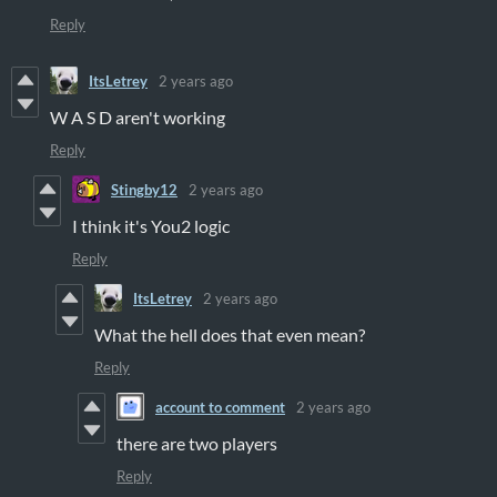
Reply
ItsLetrey
2 years ago
W A S D aren't working
Reply
Stingby12
2 years ago
I think it's You2 logic
Reply
ItsLetrey
2 years ago
What the hell does that even mean?
Reply
account to comment
2 years ago
there are two players
Reply