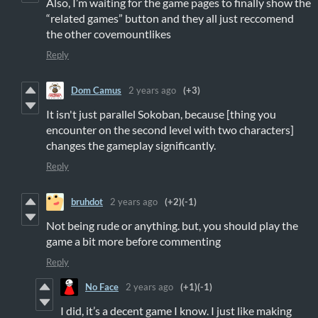
Also, I’m waiting for the game pages to finally show the
“related games” button and they all just reccomend
the other covemountlikes
Reply
Dom Camus
2 years ago
(+3)
It isn't just parallel Sokoban, because [thing you
encounter on the second level with two characters]
changes the gameplay significantly.
Reply
bruhdot
2 years ago
(+2)
(-1)
Not being rude or anything. but, you should play the
game a bit more before commenting
Reply
No Face
2 years ago
(+1)
(-1)
I did, it’s a decent game I know. I just like making