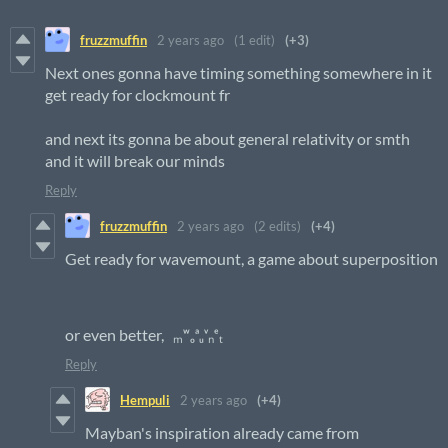
fruzzmuffin
2 years ago
(1 edit)
(+3)
Next ones gonna have timing something somewhere in it
get ready for clockmount fr
and next its gonna be about general relativity or smth
and it will break our minds
Reply
fruzzmuffin
2 years ago
(2 edits)
(+4)
Get ready for wavemount, a game about superposition
or even better, ₘʷ‭ₒᵃᵤᵛₙᵉₜ
Reply
Hempuli
2 years ago
(+4)
Mayban's inspiration already came from