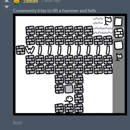
TimKore
2 years ago
Covemonty tries to lift a hammer and fails
Reply