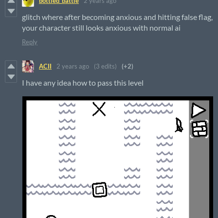
bottled_battle
2 years ago
glitch where after becoming anxious and hitting false flag,
your character still looks anxious with normal ai
Reply
ACII
2 years ago
(3 edits)
(+2)
I have any idea how to pass this level