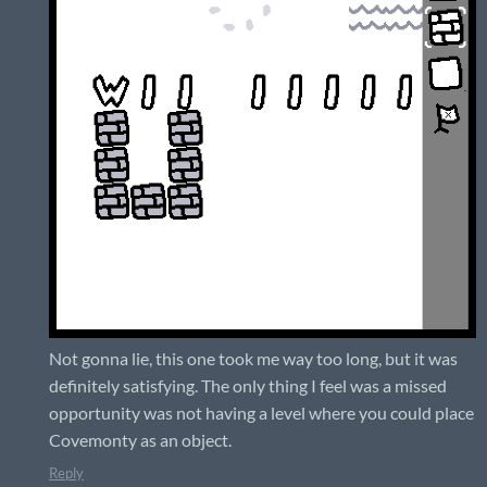
Not gonna lie, this one took me way too long, but it was
definitely satisfying. The only thing I feel was a missed
opportunity was not having a level where you could place
Covemonty as an object.
Reply