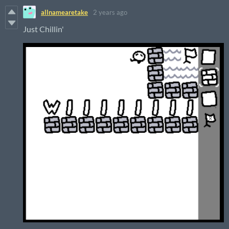
allnamearetake
2 years ago
Just Chillin'