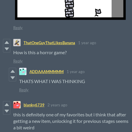
Reply
ThatOneGuyThatLikesBanana
1 year ago
How is this a horror game?
Reply
ADDAAAMMMMM
1 year ago
THATS WHAT I WAS THINKING
Reply
blanky6739
2 years ago
this is definitely one of my favorites but i think that after
getting a new item, unlocking it for previous stages seems
a bit weird