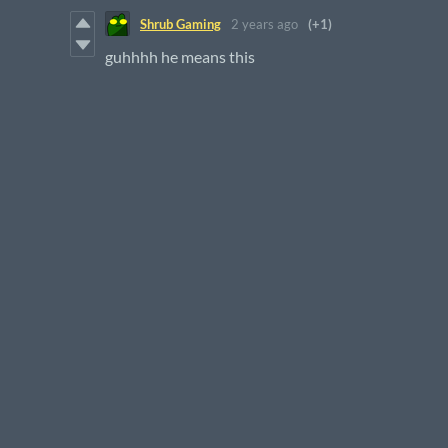
Shrub Gaming
2 years ago
(+1)
guhhhh he means this