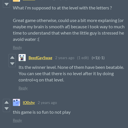
What i'm supposed to at the level with the letters ?
Great game otherwise, could use a bit more explaning (or
maybe my brain is smooth af) because i took way to much
time to understand that when the little guy is stressed he
avoid water :(
Reply
BeedGaySwag
2 years ago
(1 edit)
(+1)
(-1)
Its the winner level. None of them have been beatable.
You can see that there is no level after it by doing
control+q on that level.
Reply
lO0shy
2 years ago
this game is so fun to not play
Reply