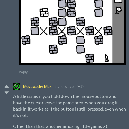
Reply
Megawacky Max
2 years ago
(+1)
A little issue: if you hold down the mouse button and
have the cursor leave the game area, when you drag it
back in it works as if the button is still pressed, even when
it's not.
Other than that, another amusing little game. :-)