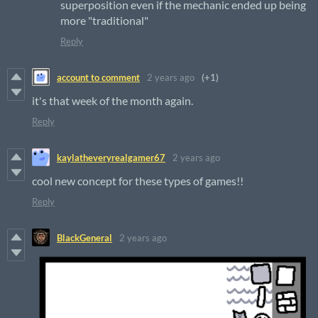
superposition even if the mechanic ended up being
more "traditional"
Reply
account to comment
2 years ago
(+1)
it's that week of the month again.
Reply
kaylatheveryrealgamer67
2 years ago
cool new concept for these types of games!!
Reply
BlackGeneral
2 years ago