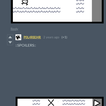
Reply
P0L4RB34R
2 years ago
(+1)
::SPOILERS::