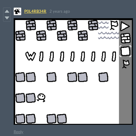
P0L4RB34R
2 years ago
Reply