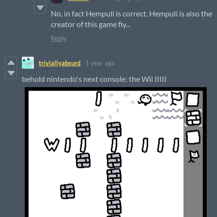
No, in fact Hempuli is correct, Hempuli is also the
creator of this game fiy...
Reply
triviallyabsurd
1 year ago
behold nintendo's next console: the Wii IIIII