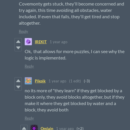
Covemonty gets stuck, they'll become concerned and
try again, this time avoiding all obstacles, water
included. If even that fails, they'll get tired and stop
altogether.
Reply
IREKIT
1 year ago
Ok, that allows for more puzzles, I can see why the
logic is implemented.
Reply
Pikpik
1 year ago
(1 edit)
(-3)
no its more of "they learn" if they get blocked by a
block only, they avoid blocks altogether, but if they
make it where they get blocked by water and a
block, they avoid both
Reply
Omlain
1 year ago
(+2)