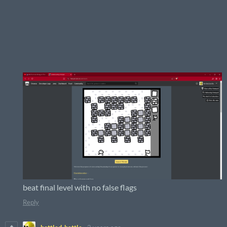
beat final level with no false flags
Reply