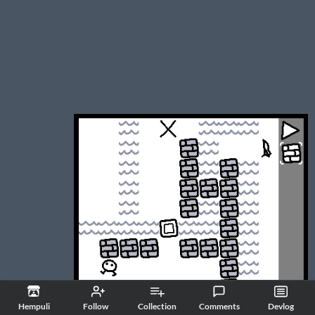
Hempuli
Follow
Collection
Comments
Devlog