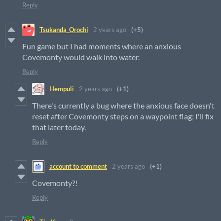
Reply
Tsukanda_Orochi
2 years ago
(+5)
Fun game but I had moments where an anxious
Covemonty would walk into water.
Reply
Hempuli
2 years ago
(+1)
There's currently a bug where the anxious face doesn't
reset after Covemonty steps on a waypoint flag; I'll fix
that later today.
Reply
account to comment
2 years ago
(+1)
Covemonty?!
Reply