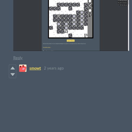
Reply
smowt
2 years ago