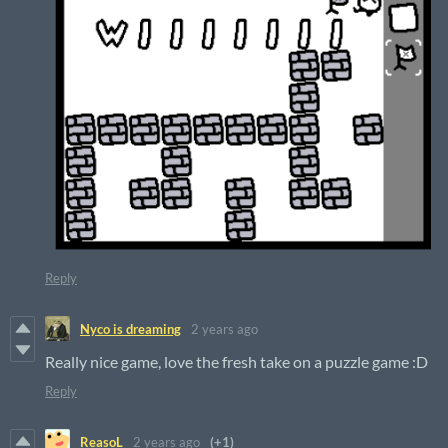
Reply
Nyco is dreaming
2 years ago
Really nice game, love the fresh take on a puzzle game :D
Reply
ReasoL
2 years ago
(+1)