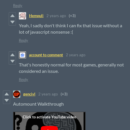
Reply
Hempuli
2 years ago
(+3)
Yeah, I sadly don't think I can fix that issue without a
lot of javascript nonsense :(
Reply
account to comment
2 years ago
That's honestly normal for most games, generally not
considered an issue.
Reply
gencivl
2 years ago
(+3)
Automount Walkthrough