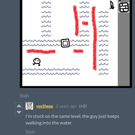
Reply
veeSheep
2 years ago
(+2)
i'm stuck on the same level, the guy just keeps
walking into the water
Reply