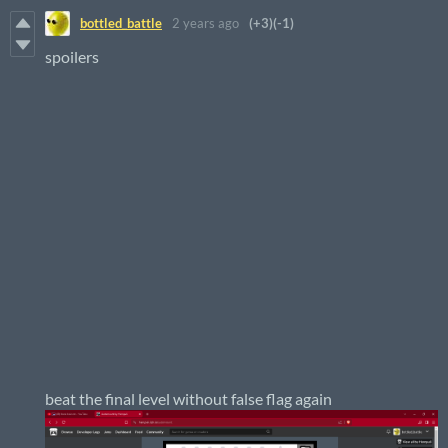
bottled_battle
2 years ago
(+3)
(-1)
spoilers
beat the final level without false flag again