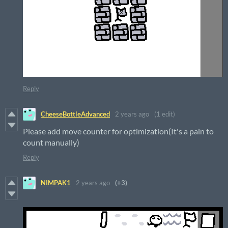
Reply
CheeseBottleAdvanced
2 years ago
(1 edit)
Please add move counter for optimization(It's a pain to
count manually)
Reply
NIMPAK1
2 years ago
(+3)