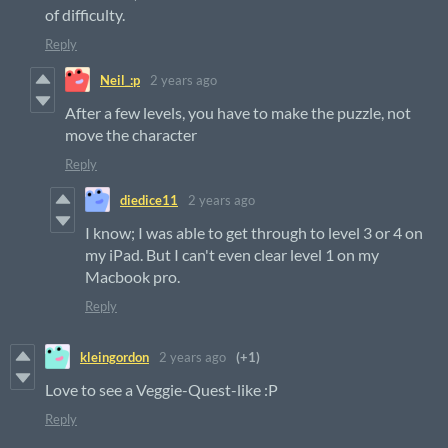
of difficulty.
Reply
Neil_:p
2 years ago
After a few levels, you have to make the puzzle, not
move the character
Reply
diedice11
2 years ago
I know; I was able to get through to level 3 or 4 on
my iPad. But I can't even clear level 1 on my
Macbook pro.
Reply
kleingordon
2 years ago
(+1)
Love to see a Veggie-Quest-like :P
Reply