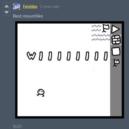
Feishiko
2 years ago
Best mountlike
Reply