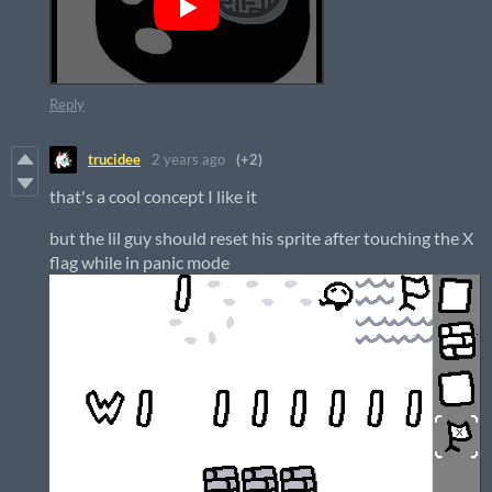
Reply
trucidee
2 years ago
(+2)
that's a cool concept I like it
but the lil guy should reset his sprite after touching the X
flag while in panic mode