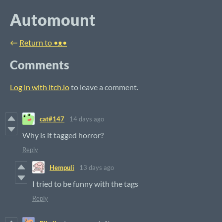
Automount
←
Return to •ᴥ•
Comments
Log in with itch.io
to leave a comment.
cat#147
14 days ago
Why is it tagged horror?
Reply
Hempuli
13 days ago
I tried to be funny with the tags
Reply