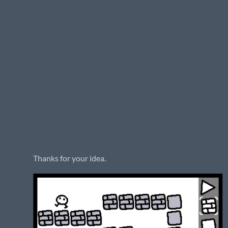
Thanks for your idea.