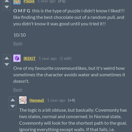
Pikpik
1 year ago
(+1)
O M F G
this is the type of puzzle i didn't know I liked!!!
like finding the best chocolate out of a random pull, and
you didn't know it was good until you tried it!!
10/10
Reply
IREKIT
1 year ago
(1 edit)
One of my favourite covemountlikes, but it's weird how
sometimes the character avoids water and sometimes it
doesn't.
Reply
Hempuli
1 year ago
(+4)
The logic is a bit obtuse, but basically: Covemonty has
two states, normal and concerned. In Normal state,
Covemonty will look for the shortest path to the goal,
ignoring everything except walls. If that fails, i.e.