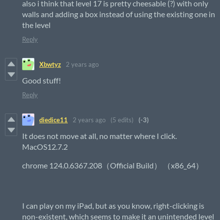
also i think that level 17 is pretty cheesable (?) with only
walls and adding a box instead of using the existing one in
the level
Reply
Xbwtyz
2 years ago
Good stuff!
Reply
diedice11
2 years ago
(5 edits)
(-3)
It does not move at all, no matter where I click.
MacOS12.7.2
chrome 124.0.6367.208（Official Build） （x86_64）
I can play on my iPad, but as you know, right-clicking is
non-existent, which seems to make it an unintended level