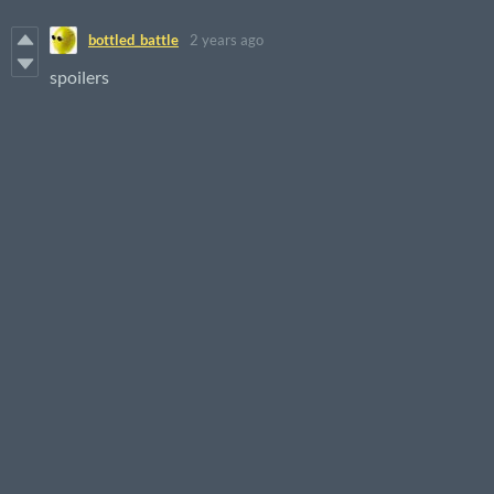
bottled_battle
2 years ago
spoilers