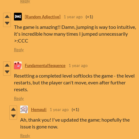
Reply
[Random Adjective]
1 year ago
(+1)
The game is amazing!! Damn, jumping is way too intuitive,
it's incredible how many times I jumped unnecessarily
>:CCC
Reply
FundamentalSequence
1 year ago
Resetting a completed level softlocks the game - the level
restarts, but the player can't move, even after further
resets.
Reply
Hempuli
1 year ago
(+1)
Ah, thank you! I've updated the game; hopefully the
issue is gone now.
Reply