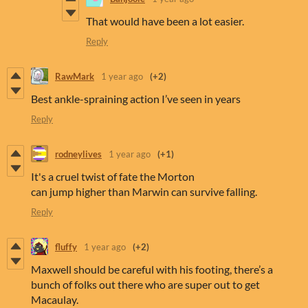
That would have been a lot easier.
Reply
RawMark
1 year ago
(+2)
Best ankle-spraining action I’ve seen in years
Reply
rodneylives
1 year ago
(+1)
It's a cruel twist of fate the Morton
can jump higher than Marwin can survive falling.
Reply
fluffy
1 year ago
(+2)
Maxwell should be careful with his footing, there’s a
bunch of folks out there who are super out to get
Macaulay.