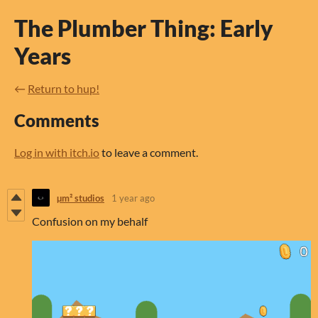
The Plumber Thing: Early
Years
←
Return to hup!
Comments
Log in with itch.io
to leave a comment.
µm² studios
1 year ago
Confusion on my behalf