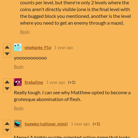
counts per level, but there're only 2 levels where the
coins aren't directly visible (one is the final level with
the bugged block you mentioned, another is the level
where you need to get an enemy through a maze).
Reply
elephante_91p
1 year ago
yooooooooooo
Reply
fireballme
1 year ago
(+1)
Really tough. I can see why Matthew opted to become a
grotesque abomination of flesh.
Reply
tsuneko (catlover_mimi)
1 year ago
(+1)
Meow! A highly puzzle-oriented action game that looks