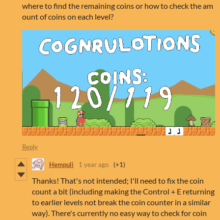
where to find the remaining coins or how to check the am
ount of coins on each level?
Reply
Hempuli
1 year ago
(+1)
Thanks! That's not intended; I'll need to fix the coin
count a bit (including making the Control + E returning
to earlier levels not break the coin counter in a similar
way). There's currently no easy way to check for coin