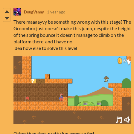
DougVanny
1 year ago
There maaaayyy be something wrong with this stage? The
Groombro just doesn't make this jump, despite the height
of the spring bounce it doesn't manage to climb on the
platform there, and I have no
idea how else to solve this level
Other than that, pretty fun game so far!