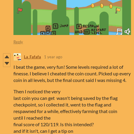
Reply
La_Fafafa
1 year ago
I beat the game, very fun! Some levels required a lot of
finesse. I believe I cheated the coin count. Picked up every
coin in all levels, but the final count said I was missing 4.
Then I noticed the very
last coin you can get wasn't being saved by the flag
checkpoint, so I collected it, went to the flag and
respawned for a while, effectively farming that coin
until I reached the
final score of 120/119. Is this intended?
and if it isn't, can I get a tip on