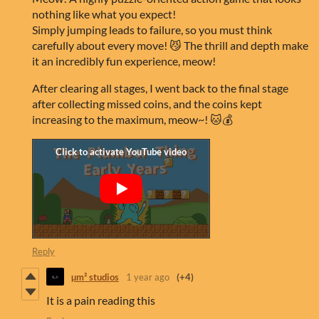
nothing like what you expect!
Simply jumping leads to failure, so you must think
carefully about every move! 😼 The thrill and depth make
it an incredibly fun experience, meow!
After clearing all stages, I went back to the final stage
after collecting missed coins, and the coins kept
increasing to the maximum, meow~! 🐱💰
Reply
µm² studios
1 year ago
(+4)
It is a pain reading this