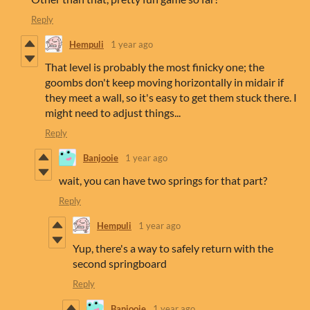
Reply
Hempuli
1 year ago
That level is probably the most finicky one; the
goombs don't keep moving horizontally in midair if
they meet a wall, so it's easy to get them stuck there. I
might need to adjust things...
Reply
Banjooie
1 year ago
wait, you can have two springs for that part?
Reply
Hempuli
1 year ago
Yup, there's a way to safely return with the
second springboard
Reply
Banjooie
1 year ago