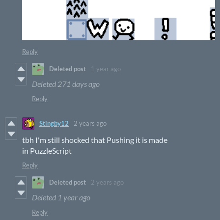
Reply
Deleted post
1 year ago
Deleted
271 days ago
Reply
Stingby12
2 years ago
tbh I'm still shocked that Pushing it is made
in PuzzleScript
Reply
Deleted post
2 years ago
Deleted
1 year ago
Reply