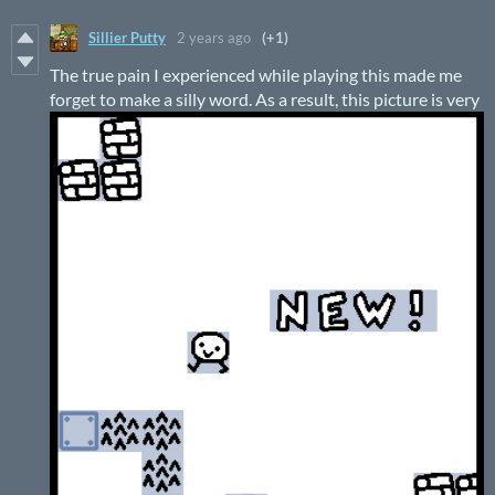
Sillier Putty
2 years ago
(+1)
The true pain I experienced while playing this made me
forget to make a silly word. As a result, this picture is very