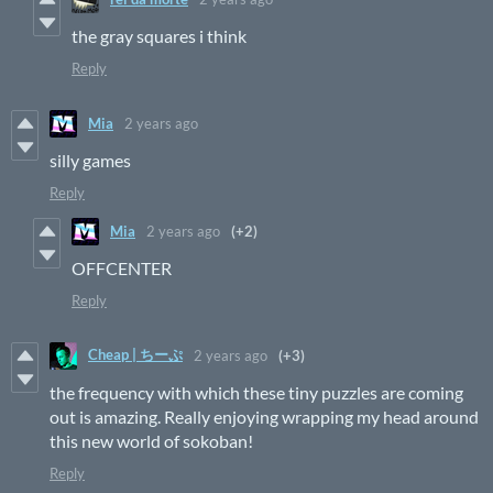
the gray squares i think
Reply
Mia
2 years ago
silly games
Reply
Mia
2 years ago
(+2)
OFFCENTER
Reply
Cheap | ちーぷ
2 years ago
(+3)
the frequency with which these tiny puzzles are coming
out is amazing. Really enjoying wrapping my head around
this new world of sokoban!
Reply