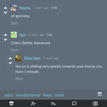
Patashu
2 years ago
(+5)
oh god why
Reply
fasrt
2 years ago
(+2)
Chess. Battle. Advanced
Reply
Sillier Putty
2 years ago
the ice is sliding very quickly towards your house. you
have 1 minute.
Reply
itch.io
·
View all by Hempuli
·
Report
·
Embed