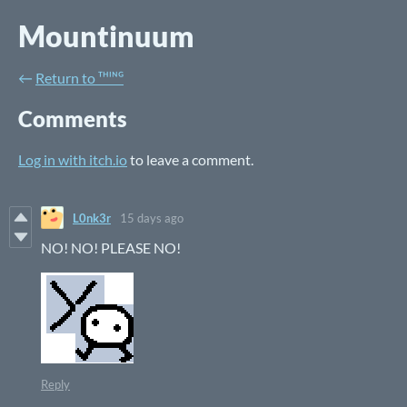
Mountinuum
←
Return to ᵀᴴᴵᴺᴳ
Comments
Log in with itch.io
to leave a comment.
L0nk3r
15 days ago
NO! NO! PLEASE NO!
Reply