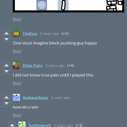
Reply
TimKore
2 years ago
(+5)
One must imagine block pushing guy happy
Reply
Sillier Putty
2 years ago
(+4)
I did not know true pain until I played this.
Reply
thedogasdioom
2 years ago
how do u win
Reply
JustImagineIt
2 years ago
(+1)