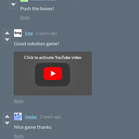
Push the boxes!
Reply
5mg
2 years ago
Good sokoban game!
Reply
jimdas
2 years ago
Nice game thanks
Reply