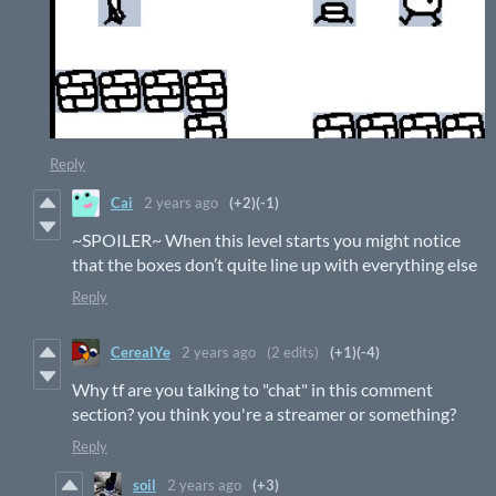
Reply
Cai
2 years ago
(+2)
(-1)
~SPOILER~ When this level starts you might notice
that the boxes don’t quite line up with everything else
Reply
CerealYe
2 years ago
(2 edits)
(+1)
(-4)
Why tf are you talking to "chat" in this comment
section? you think you're a streamer or something?
Reply
soil
2 years ago
(+3)