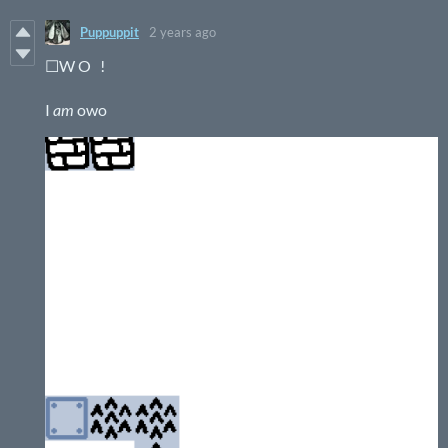
Puppuppit
2 years ago
☐W O !
I
am
owo