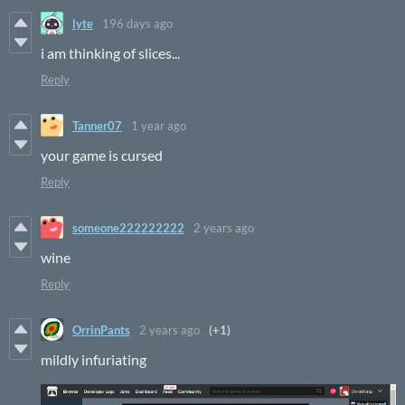
lyte
196 days ago
i am thinking of slices...
Reply
Tanner07
1 year ago
your game is cursed
Reply
someone222222222
2 years ago
wine
Reply
OrrinPants
2 years ago
(+1)
mildly infuriating