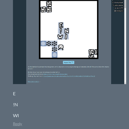
E
!N
WI
Reply