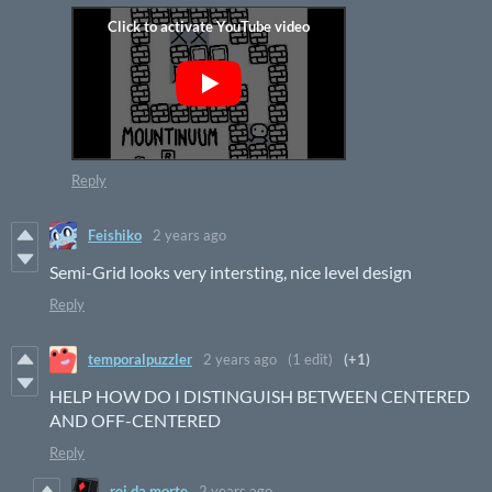
Reply
Feishiko
2 years ago
Semi-Grid looks very intersting, nice level design
Reply
temporalpuzzler
2 years ago
(1 edit)
(+1)
HELP HOW DO I DISTINGUISH BETWEEN CENTERED
AND OFF-CENTERED
Reply
rei da morte
2 years ago