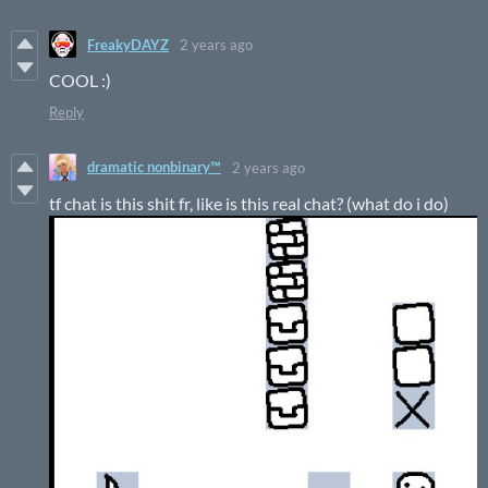
FreakyDAYZ
2 years ago
COOL :)
Reply
dramatic nonbinary™
2 years ago
tf chat is this shit fr, like is this real chat? (what do i do)