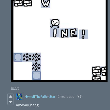
Reply
HymejiTheFallenStar
2 years ago
(+3)
anyway, bang.