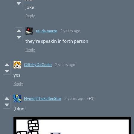
joke
Reply
rei da morte
2 years ago
they're speakin in forth person
Reply
GlitchyDaCoder
2 years ago
yes
Reply
HymejiTheFallenStar
2 years ago
(+1)
(I)ine!